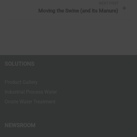
NEXT POST
t
Moving the Swine (and its Manure)
n
a
v
i
SOLUTIONS
g
Product Gallery
a
Industrial Process Water
Onsite Water Treatment
t
i
NEWSROOM
o