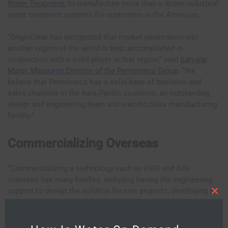
Water Treatment
, to manufacture more than a dozen industrial
water treatment systems for customers in the Americas.
“OriginClear has recognized that market penetration into
another region of the world is best accomplished in
conjunction with a solid player in that region,” said
Satyajai
Major, Managing Director of the Permionics Group
. “We
believe that Permionics has a solid base of business and
sales channels in the Asia-Pacific countries, an outstanding
design and engineering team and a world class manufacturing
facility.”
Commercializing Overseas
“Commercializing a technology such as EWS and AOx
overseas has many hurdles, including having the engineering
support to design the solution for new projects, developing a
C
customer proposal and, finally, the design details to
l
o
manufacture the product,” said Bill Charneski, senior vice
s
e
president of OriginClear. “Another is having the infrastructure
t