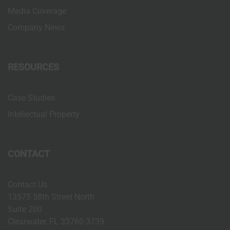
Media Coverage
n
Company News
RESOURCES
Case Studies
Intellectual Property
CONTACT
Contact Us
13575 58th Street North
Suite 200
Clearwater, FL 33760-3739