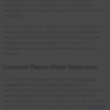
technologies in its toolkit which, when integrated with
membranes or on a standalone basis, can increase the value
proposition.
Permionics states it has executed more than 10,000 projects
and installations in India and other countries. Supported by
strong in-house research and development, engineering and
manufacturing, Permionics believes it is India’s first
indigenous vertically integrated membrane manufacturing
company.
Licensed Electro Water Separation
In 2017, Permionics
licensed
OriginClear’s
Electro Water
TM
Separation
(EWS) and
Advanced Oxidation
(AOx™)
technologies. Permionics has developed a team to integrate
these technologies with its membrane technologies in a
variety of applications. Since 2018, Permionics has also sent
contracts to OriginClear’s manufacturing division,
Progressive