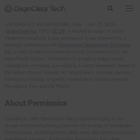
S
k
i
p
LOS ANGELES and VADODARA, India – Jan. 22, 2020 –
t
OriginClear Inc
. (OTC:
OCLN
), a leading provider of water
o
treatment solutions, today announces it has entered into a
c
strategic partnership with
Permionics Separations Solutions,
o
Inc
., a unit of India’s Permionics Group (Permionics) for the
n
Asia-Pacific Region. Permionics is a leading Indian liquid
t
separations company, specializing in water treatment, based in
e
the Indian state of Gujarat. As OriginClear’s strategic partner,
n
Permionics intends to greatly expand their mutual presence
t
throughout Asia and the Pacific.
About Permionics
Founded in 1980, Permionics has proprietary rights to the
design and manufacturing practices for a range of membrane
technologies, including micro, ultra, nano and reverse osmosis
membrane systems. Additionally, Permionics has other