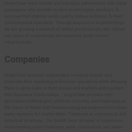
OriginClear owns brands and manages partnerships with water
companies who provide modern technologies, products, &
services that improve water quality, reduce pollution, & meet
environmental standards. Through acquisition & partnerships
we are growing a network of vetted professionals who deliver
our vision of commercial and industrial grade instant
infrastructure.
Companies
OriginClear acquires independent company brands and
improves their marketing & financial operations while allowing
them to grow sales in their unique end markets and maintain
their business relationships. OriginClear provides next
generation technologies, platform systems, and leadership on
the future of Water Self Reliance using pre-engineered modular
water systems for Onsite Water Treatment at commercial and
industrial locations. Our brands have decades of experience
implementing water treatment, water conveyance, and water