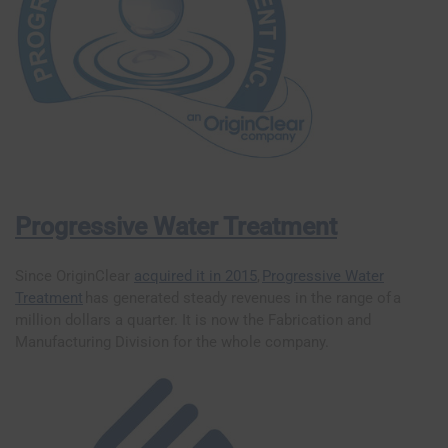
Progressive Water Treatment
Since OriginClear
acquired it in 2015
,
Progressive Water
Treatment
has generated steady revenues in the range of a
million dollars a quarter. It is now the Fabrication and
Manufacturing Division for the whole company.