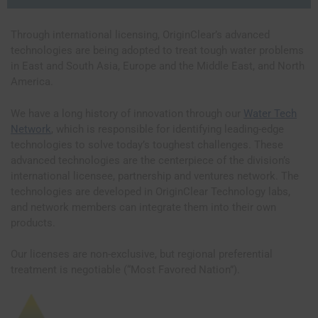
Through international licensing, OriginClear’s advanced
technologies are being adopted to treat tough water problems
in East and South Asia, Europe and the Middle East, and North
America.
We have a long history of innovation through our
Water Tech
Network
, which is responsible for identifying leading-edge
technologies to solve today’s toughest challenges. These
advanced technologies are the centerpiece of the division’s
international licensee, partnership and ventures network. The
technologies are developed in OriginClear Technology labs,
and network members can integrate them into their own
products.
Our licenses are non-exclusive, but regional preferential
treatment is negotiable (“Most Favored Nation”).