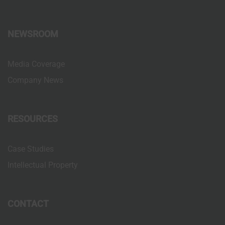
NEWSROOM
Media Coverage
Company News
RESOURCES
Case Studies
Intellectual Property
CONTACT