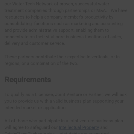
our Water Tech Network of proven, successful water
treatment companies through partnerships or M&A. We have
resources to help a company member’s productivity by
consolidating functions such as marketing and accounting
and provide administrative support, enabling them to
concentrate on their vital core business functions of sales,
delivery and customer service.
These partners contribute their expertise in verticals, or in
regions, or a combination of the two.
Requirements
To qualify as a Licensee, Joint Venture or Partner, we will ask
you to provide us with a valid business plan supporting your
intended market or application.
All of those who participate in a joint venture business plan
will agree to safeguard our
Intellectual Property
and