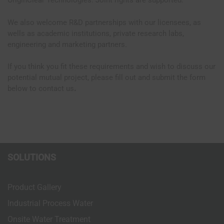
OriginClear Technologies. Joint rights are supported.
We also welcome R&D partnerships with our licensees, as
wells as academic institutions, private research labs,
engineering and marketing partners.
If you think you fit these requirements and wish to discuss our
potential mutual project, please fill out and submit the form
below to contact us
.
SOLUTIONS
Product Gallery
Industrial Process Water
Onsite Water Treatment