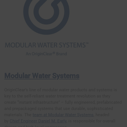
Modular Water Systems
OriginClear’s line of modular water products and systems is
key to the self-reliant water treatment revolution as they
create “instant infrastructure” – fully engineered, prefabricated
and prepackaged systems that use durable, sophisticated
materials. The
team at Modular Water Systems
, headed
by
Chief Engineer Daniel M. Early
, is responsible for overall