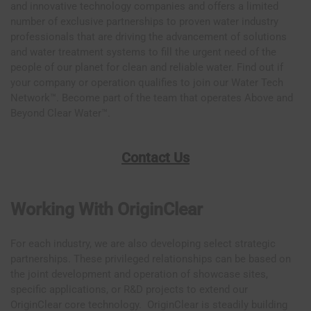
and innovative technology companies and offers a limited
number of exclusive partnerships to proven water industry
professionals that are driving the advancement of solutions
and water treatment systems to fill the urgent need of the
people of our planet for clean and reliable water. Find out if
your company or operation qualifies to join our Water Tech
Network™. Become part of the team that operates Above and
Beyond Clear Water™.
Contact Us
Working With OriginClear
For each industry, we are also developing select strategic
partnerships. These privileged relationships can be based on
the joint development and operation of showcase sites,
specific applications, or R&D projects to extend our
OriginClear core technology. OriginClear is steadily building