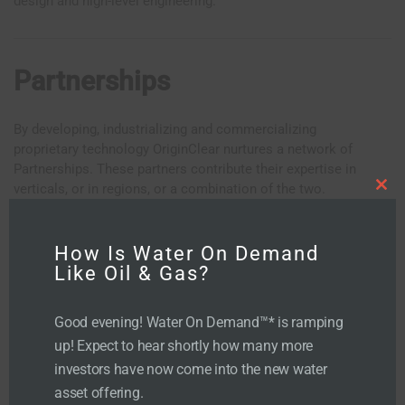
design and high-level engineering.
Partnerships
By developing, industrializing and commercializing
proprietary technology OriginClear nurtures a network of
Partnerships. These partners contribute their expertise in
verticals, or in regions, or a combination of the two.
C
l
o
s
e
t
How Is Water On Demand
h
i
Like Oil & Gas?
s
m
o
d
u
Good evening! Water On Demand™* is ramping
l
e
up! Expect to hear shortly how many more
investors have now come into the new water
asset offering.