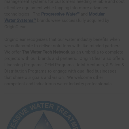
management systems for customers needing reliable and cost
effective equipment while tapping into more advanced
technologies. The
Progressive Water™
and
Modular
Water
Systems™
brands were successfully acquired by
OriginClear.
OriginClear recognizes that our water industry benefits when
we collaborate to deliver solutions with like minded partners.
We offer
The Water Tech Network
as an umbrella to complete
projects with our brands and partners. Origin Clear also offers
Licensing Programs, OEM Programs, Joint Ventures, & Sales &
Distribution Programs to engage with qualified businesses
that share our goals and vision. We welcome other
competent and industrious water industry professionals.