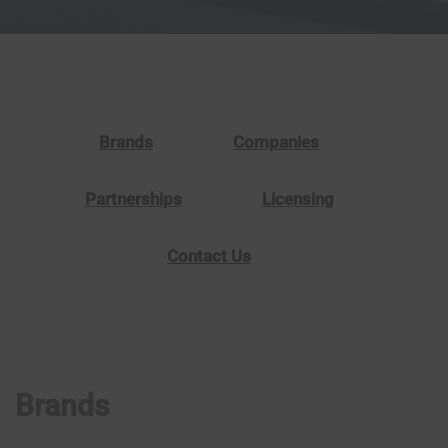
Brands
Companies
Partnerships
Licensing
Contact Us
Brands