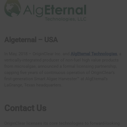
Algeternal – USA
In May, 2018 – OriginClear Inc. and
AlgEternal Technologies
, a
vertically-integrated producer of non-fuel high value products
from microalgae, announced a formal licensing partnership,
capping five years of continuous operation of OriginClear’s
first-generation Smart Algae Harvester™ at AlgEternal’s
LaGrange, Texas headquarters.
Contact Us
OriginClear licenses its core technologies to forward-looking