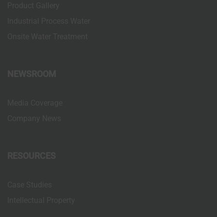
Product Gallery
Industrial Process Water
Onsite Water Treatment
NEWSROOM
Media Coverage
Company News
RESOURCES
Case Studies
Intellectual Property