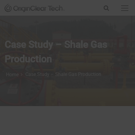
S
k
i
p
t
o
Case Study – Shale Gas
c
o
n
Production
t
e
Case Study – Shale Gas Production
Home
n
t