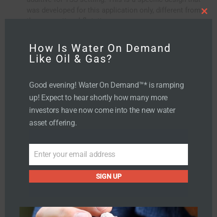
was developed for this application only, different from
C
the conventional flotation processes
l
o
Sand filter to handle any remaining gross particulate
s
e
t
How Is Water On Demand
h
i
Like Oil & Gas?
s
m
o
d
u
Good evening! Water On Demand™* is ramping
l
e
up! Expect to hear shortly how many more
investors have now come into the new water
asset offering.
Enter your email address
E
m
SIGN UP
a
i
Influent Water
l