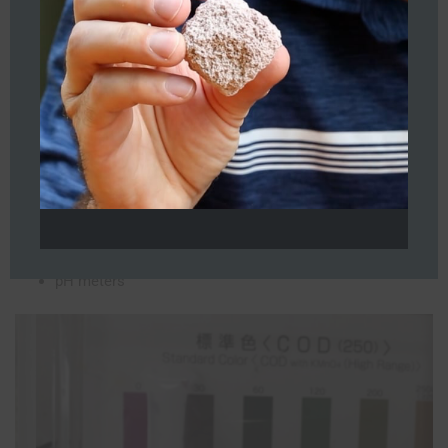
While there is variation on the inflow, the mean water quality is
roughly as follows:
>1,000 ppm COD
<100 ppm NH4 • pH between 6.35 and 7.5
TDS 24,500 ppm
Average atmospheric temperature: High 30ºC low: 20ºC
Metrics/Analytics
Visual • COD, NH4 testers
pH meters