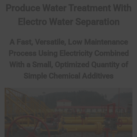
Produce Water Treatment With
Electro Water Separation
A Fast, Versatile, Low Maintenance
Process Using Electricity Combined
With a Small, Optimized Quantity of
Simple Chemical Additives