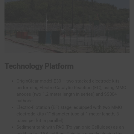
Technology Platform
OriginClear model E30 – two stacked electrode kits
performing Electro-Catalytic Reaction (EC), using MMO
anodes (two 1.2 meter length in series) and SS304
cathode
Electro-Flotation (EF) stage, equipped with two MMO
electrode kits (1” diameter tube at 1 meter length, 8
tubes per kit in parallel)
Sediment tank with PAC (Polyanionic Cellulose) as an
additive for TSS settling. This is a specific design that