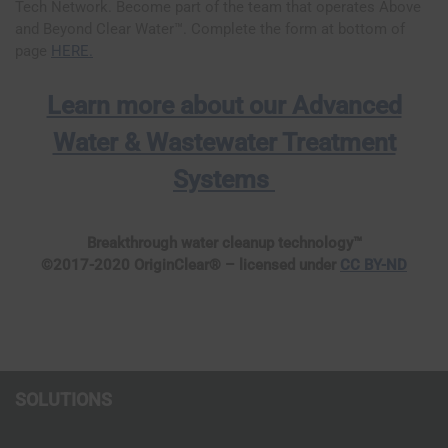
Tech Network. Become part of the team that operates Above
and Beyond Clear Water™. Complete the form at bottom of
page
HERE.
Learn more about our Advanced
Water & Wastewater Treatment
Systems
Breakthrough water cleanup technology™
©2017-2020 OriginClear® – licensed under
CC BY-ND
SOLUTIONS