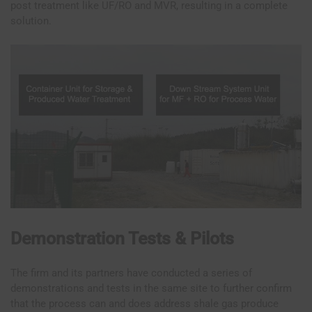
post treatment like UF/RO and MVR, resulting in a complete
solution.
Demonstration Tests & Pilots
The firm and its partners have conducted a series of
demonstrations and tests in the same site to further confirm
that the process can and does address shale gas produce