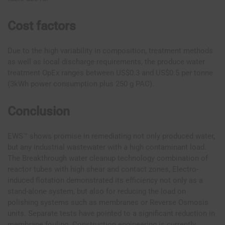
Cost factors
Due to the high variability in composition, treatment methods
as well as local discharge requirements, the produce water
treatment OpEx ranges between US$0.3 and US$0.5 per tonne
(3kWh power consumption plus 250 g PAC).
Conclusion
EWS™ shows promise in remediating not only produced water,
but any industrial wastewater with a high contaminant load.
The Breakthrough water cleanup technology combination of
reactor tubes with high shear and contact zones, Electro-
induced flotation demonstrated its efficiency not only as a
stand-alone system, but also for reducing the load on
polishing systems such as membranes or Reverse Osmosis
units. Separate tests have pointed to a significant reduction in
membrane fouling. Construction engineering is currently