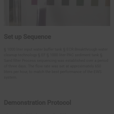
Set up Sequence
§ 1000 liter input water buffer tank § ECR Breakthrough water
cleanup technology § EF § 1000 liter PAC sediment tank §
Sand filter Process sequencing was established over a period
of three days. The flow rate was set at approximately 650
liters per hour, to match the best performance of the EWS
system.
Demonstration Protocol