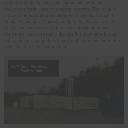
water treatment issues, while also defining process
parameters for full size commercial systems. This in turns
allows us to estimate the operation’s financials, both as to
Capital Expenditure (CapEx) and Operating Expenses (OpEx).
CapEx being subject to system size and manufacturing
conditions, we chose not to discuss this point here, but we
estimated an average OpEx based on the process parameters
defined during these various tests.