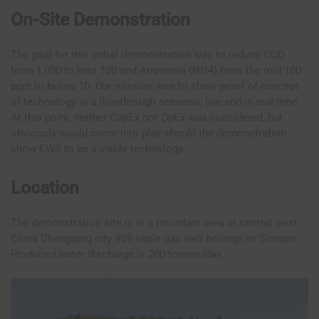
On-Site Demonstration
The goal for this initial demonstration was to reduce COD
from 1,000 to less 100 and Ammonia (NH4) from the mid 100
ppm to below 10. Our mission was to show proof of concept
of technology in a flowthrough scenario, live and in real time.
At this point, neither CapEx nor OpEx was considered, but
obviously would come into play should the demonstration
show EWS to be a viable technology.
Location
The demonstration site is in a mountain area at central west
China Chongqing city #59 shale gas well belongs to Sinopec.
Produced water discharge is 200 tonnes/day.