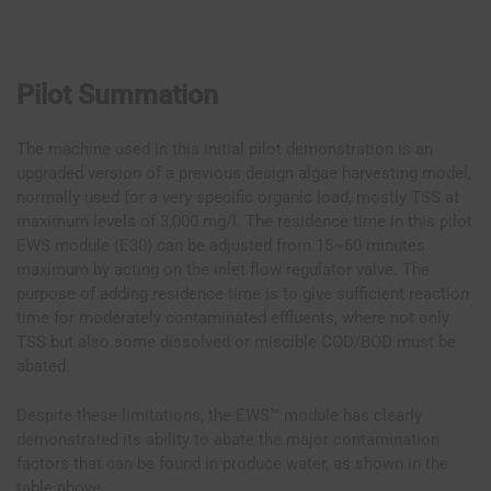
Pilot Summation
The machine used in this initial pilot demonstration is an
upgraded version of a previous design algae harvesting model,
normally used for a very specific organic load, mostly TSS at
maximum levels of 3,000 mg/l. The residence time in this pilot
EWS module (E30) can be adjusted from 15~60 minutes
maximum by acting on the inlet flow regulator valve. The
purpose of adding residence time is to give sufficient reaction
time for moderately contaminated effluents, where not only
TSS but also some dissolved or miscible COD/BOD must be
abated.
Despite these limitations, the EWS™ module has clearly
demonstrated its ability to abate the major contamination
factors that can be found in produce water, as shown in the
table above.