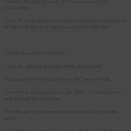
• Started the E30 inlet pump. Set ECR unit powered at
6.3VDC/90A.
• After EF electrode kits are fully immersed, start the power of
EF electrode kits in the tank powered at 8.5VDC/180A
• Visual inspection of the flocs.
• Start the rake unit to harvest the floated material.
• Discharge the EWS effluent to the PAC sediment tank.
• Add PAC at 250mg/L rate into the 1000 L effluent sediment
tank and wait for 15 minutes
• Run the upper clean water through the sand filter for final
polish.