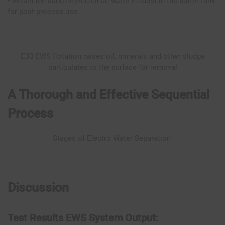
• Retain the sand filtered clean water effluent in the buffer tank
for post process use.
E30 EWS flotation raises oil, minerals and other sludge
particulates to the surface for removal
A Thorough and Effective Sequential
Process
Stages of Electro Water Separation
Discussion
Test Results EWS System Output: