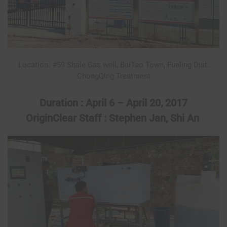
Location: #59 Shale Gas well, BaiTao Town, Fueling Dist.
ChongQing Treatment
Duration : April 6 – April 20, 2017
OriginClear Staff : Stephen Jan, Shi An