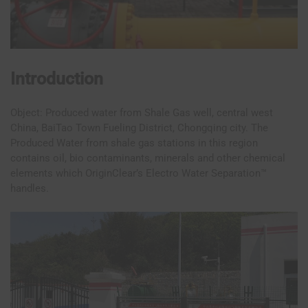
Introduction
Object: Produced water from Shale Gas well, central west
China, BaiTao Town Fueling District, Chongqing city. The
Produced Water from shale gas stations in this region
contains oil, bio contaminants, minerals and other chemical
elements which OriginClear’s Electro Water Separation™
handles.