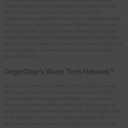
exploring options for retrofitting existing flotation units, as
well as responsive residence time and energy input
combinations to enable EWS to adapt to contamination load
variations over long periods of time. Additional studies will
also address the optimization paths for enabling synergistic
interactions between EWS and complementary modules like
AOx, to efficiently address the removal of remaining COD, NH4
or other specific contaminants, that may only be partially
removed by EWS.
OriginClear’s Water Tech Network™
OriginClear licenses its proprietary technologies to forward-
looking and innovative technology companies and offers a
limited number of exclusive partnerships to proven water
industry professionals that are driving the advancement of
solutions and water treatment systems to fill the urgent need
of the people of our planet for clean and reliable water. Find
out if your company or operation qualifies to join our Water