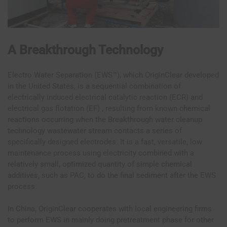
A Breakthrough Technology
Electro Water Separation (EWS™), which OriginClear developed
in the United States, is a sequential combination of
electrically induced electrical catalytic reaction (ECR) and
electrical gas flotation (EF) , resulting from known chemical
reactions occurring when the Breakthrough water cleanup
technology wastewater stream contacts a series of
specifically designed electrodes. It is a fast, versatile, low
maintenance process using electricity combined with a
relatively small, optimized quantity of simple chemical
additives, such as PAC, to do the final sediment after the EWS
process.
In China, OriginClear cooperates with local engineering firms
to perform EWS in mainly doing pretreatment phase for other