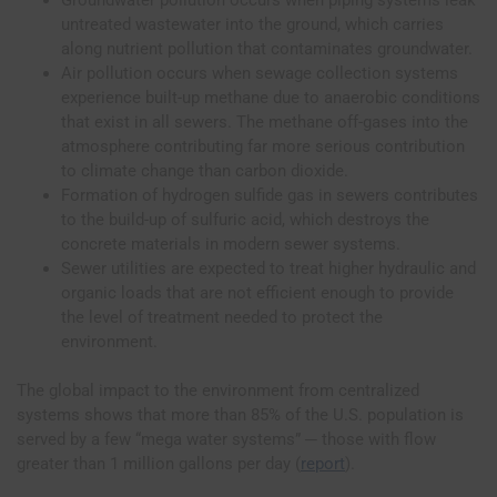
untreated wastewater into the ground, which carries
along nutrient pollution that contaminates groundwater.
Air pollution occurs when sewage collection systems
experience built-up methane due to anaerobic conditions
that exist in all sewers. The methane off-gases into the
atmosphere contributing far more serious contribution
to climate change than carbon dioxide.
Formation of hydrogen sulfide gas in sewers contributes
to the build-up of sulfuric acid, which destroys the
concrete materials in modern sewer systems.
Sewer utilities are expected to treat higher hydraulic and
organic loads that are not efficient enough to provide
the level of treatment needed to protect the
environment.
The global impact to the environment from centralized
systems shows that more than 85% of the U.S. population is
served by a few “mega water systems” ─ those with flow
greater than 1 million gallons per day (
report
).