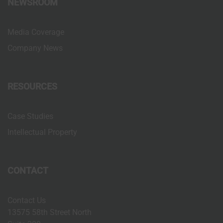
NEWSROOM
n
Media Coverage
Company News
RESOURCES
Case Studies
Intellectual Property
CONTACT
Contact Us
13575 58th Street North