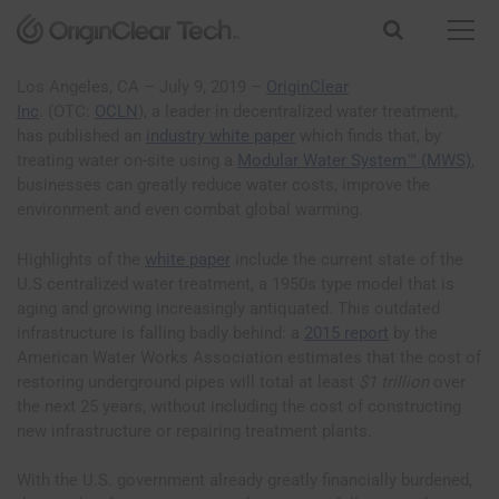
S
k
i
p
Los Angeles, CA – July 9, 2019 –
OriginClear
t
Inc
. (OTC:
OCLN
), a leader in decentralized water treatment,
o
has published an
industry white paper
which finds that, by
c
treating water on-site using a
Modular Water System™ (MWS)
,
o
businesses can greatly reduce water costs, improve the
n
environment and even combat global warming.
t
e
Highlights of the
white paper
include the current state of the
n
U.S centralized water treatment, a 1950s type model that is
t
aging and growing increasingly antiquated. This outdated
infrastructure is falling badly behind: a
2015 report
by the
American Water Works Association estimates that the cost of
restoring underground pipes will total at least
$1 trillion
over
the next 25 years, without including the cost of constructing
new infrastructure or repairing treatment plants.
With the U.S. government already greatly financially burdened,