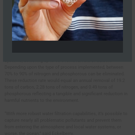
GPD hotel wastewater rate will discharge an average of 106.4
lbs. of carbon, 12.5 lbs. of nitrogen, and 2.5 lbs. of phosphorus
daily to the public sewer. This equates to 19.4 tons of carbon,
2.3 tons of nitrogen, and 0.5 tons of phosphorus imposed on
the local public utility and environment annually.
The on-site modular wastewater treatment and advanced
filtration processes at a decentralized level, supports the hotel
in reducing the carbon and nutrient load on local water
systems, achieving up to 99% removal rate of carbon.
Depending upon the type of process implemented, between
70% to 90% of nitrogen and phosphorous can be eliminated.
These reduction rate would equal an annual removal of 19.2
tons of carbon, 2.28 tons of nitrogen, and 0.49 tons of
phosphorous reflecting a tangible and significant reduction in
harmful nutrients to the environment.
“With more robust water filtration capabilities, it’s possible to
capture nearly all problematic pollutants and prevent them
from entering the atmosphere and local water systems, or
worse, the ocean,” said Eckelberry.