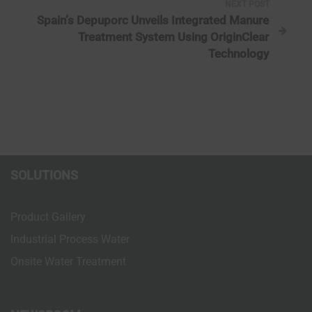
NEXT POST
t
Spain’s Depuporc Unveils Integrated Manure
Treatment System Using OriginClear
n
Technology
a
v
i
g
SOLUTIONS
a
Product Gallery
t
Industrial Process Water
Onsite Water Treatment
i
o