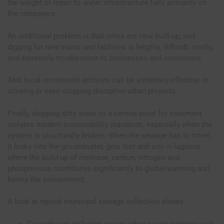
the weight of repair to water infrastructure falls primarily on
the ratepayers.
An additional problem is that cities are now built-up, and
digging for new mains and facilities is lengthy, difficult, costly,
and extremely troublesome to businesses and consumers.
And, local community activists can be
extremely
effective in
slowing or even stopping disruptive urban projects.
Finally, shipping dirty water to a central point for treatment
violates modern sustainability standards, especially when the
system is structurally broken. When the sewage has to travel,
it leaks into the groundwater, gets lost and sits in lagoons
where the build-up of methane, carbon, nitrogen and
phosphorous contributes significantly to global warming and
harms the environment.
A look at typical municipal sewage collection shows:
Groundwater pollution occurs when piping systems leak