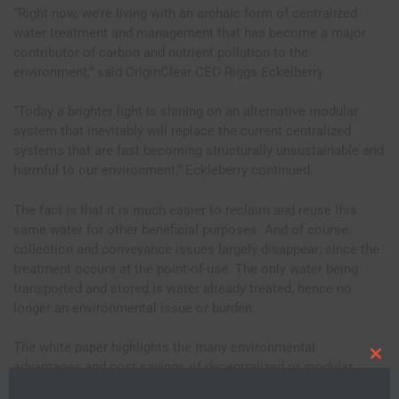
“Right now, we’re living with an archaic form of centralized
water treatment and management that has become a major
contributor of carbon and nutrient pollution to the
environment,” said OriginClear CEO Riggs Eckelberry.
“Today a brighter light is shining on an alternative modular
system that inevitably will replace the current centralized
systems that are fast becoming structurally unsustainable and
harmful to our environment,” Eckleberry continued.
The fact is that it is much easier to reclaim and reuse this
same water for other beneficial purposes. And of course,
collection and conveyance issues largely disappear; since the
treatment occurs at the point-of-use. The only water being
transported and stored is water already treated, hence no
longer an environmental issue or burden.
The white paper highlights the many environmental
C
advantages and cost savings of decentralized or modular
l
o
water treatment and management vs. the older centralized
s