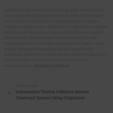
Additionally, the benefits to recovering water at the point-of-
use includes the opportunity to recycle water for secondary
reuse such as cooling towers, landscaping and irrigation.
Expanding modular water treatment throughout the hospitality
industry, and other sectors such as agriculture and complex
developments, reduces water consumption costs. Other
impactful benefits include less environmental impact on an
already challenged atmosphere and tax incentives for
enterprises committed to reducing their carbon footprint as it
relates to water conservation and harmful nutrient
emissions.Topic:
blackwater treatment
P
PREVIOUS POST
Independent Testing Validates Manure
o
Treatment System Using OriginClear
s